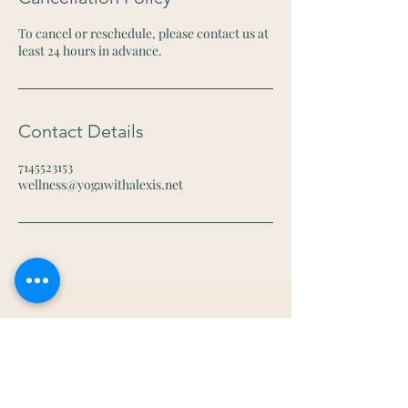
To cancel or reschedule, please contact us at
least 24 hours in advance.
Contact Details
7145523153
wellness@yogawithalexis.net
Let's Connect
Email:
wellness@yogawithalexis.net