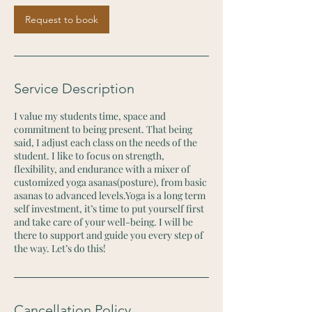
Request to book
Service Description
I value my students time, space and
commitment to being present. That being
said, I adjust each class on the needs of the
student. I like to focus on strength,
flexibility, and endurance with a mixer of
customized yoga asanas(posture), from basic
asanas to advanced levels.Yoga is a long term
self investment, it’s time to put yourself first
and take care of your well-being. I will be
there to support and guide you every step of
the way. Let’s do this!
Cancellation Policy