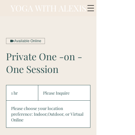
YOGA WITH ALEXIS
Available Online
Private One -on -
One Session
Please
Inquire
1 hr
1
Please Inquire
h
Please choose your location
preference: Indoor,Outdoor, or Virtual
Online